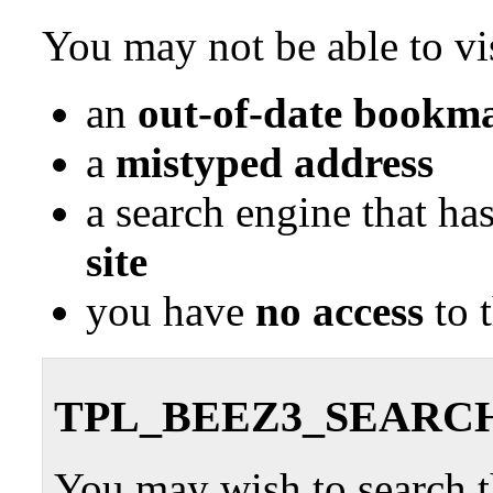
You may not be able to vis
an
out-of-date bookma
a
mistyped address
a search engine that ha
site
you have
no access
to 
TPL_BEEZ3_SEARC
You may wish to search th