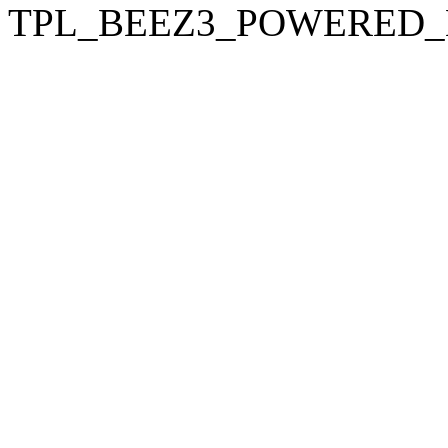
TPL_BEEZ3_POWERED