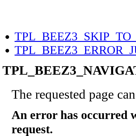
TPL_BEEZ3_SKIP_T
TPL_BEEZ3_ERROR_
TPL_BEEZ3_NAVIGA
The requested page can'
An error has occurred w
request.