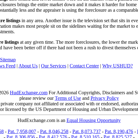
reclosures brings the entire market down and it makes it harder for home
tantially less and the appraiser is using the foreclosure as a comparable
re listings
in any area. Another issue is the television set that sits in 
ation makes most people sit on the sidelines waiting for the market to 
vestments.
e listings
at any given time. The more foreclosures, the lower the marke
d have been better off if there had not been a rush to divest themselves
Sitemap
ws Feed
|
About Us
|
Our Services
|
Contact Center
|
Why USHUD?
2026
HudExchange.com
For Additional Copyrights, Disclaimers and S
please review our
Terms of Use
and
Privacy Policy
ivate company not affiliated or associated with or endorsed, authori
or licensed by the US Department of Housing and Urban Developmen
HudExchange.com is an
Equal Housing Opportunity
58
-
Pat. 7,958,007
-
Pat. 8,046,258
-
Pat. 8,073,737
-
Pat. 8,190,476
-
-
Pat. 8,306,856
-
Pat. 8,412,576
-
Pat. 8,510,165
-
Pat. 8,825,527
-