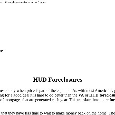
rch through properties you don't want.
rea.
HUD Foreclosures
es to buy when price is part of the equation. As with most Americans, p
for a good deal it is hard to do better than the
VA
or
HUD foreclosu
of mortgages that are generated each year. This translates into more
for
that they have less time to wait to make money back on the home. The