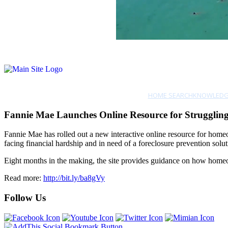
HOME SEARCH
KNOWLEDG
Fannie Mae Launches Online Resource for Struggli
Fannie Mae has rolled out a new interactive online resource for home
facing financial hardship and in need of a foreclosure prevention solut
Eight months in the making, the site provides guidance on how homeown
Read more:
http://bit.ly/ba8gVy
Follow Us