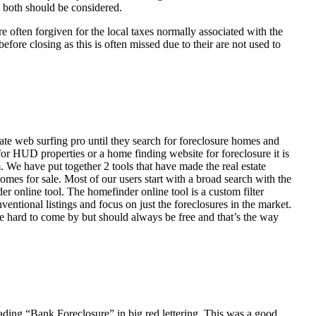
d both should be considered.
ften forgiven for the local taxes normally associated with the
fore closing as this is often missed due to their are not used to
ate web surfing pro until they search for foreclosure homes and
or HUD properties or a home finding website for foreclosure it is
 We have put together 2 tools that have made the real estate
homes for sale. Most of our users start with a broad search with the
r online tool. The homefinder online tool is a custom filter
ventional listings and focus on just the foreclosures in the market.
e hard to come by but should always be free and that’s the way
ading “Bank Foreclosure” in big red lettering. This was a good