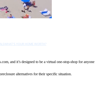
ALS
WHAT'S YOUR HOME WORTH?
com, and it’s designed to be a virtual one-stop-shop for anyone
losure alternatives for their specific situation.