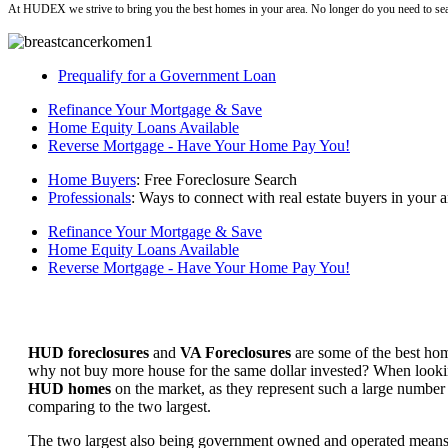
At HUDEX we strive to bring you the best homes in your area. No longer do you need to sea
Prequalify for a Government Loan
Refinance Your Mortgage & Save
Home Equity Loans Available
Reverse Mortgage - Have Your Home Pay You!
Home Buyers
: Free Foreclosure Search
Professionals
: Ways to connect with real estate buyers in your a
Refinance Your Mortgage & Save
Home Equity Loans Available
Reverse Mortgage - Have Your Home Pay You!
HUD foreclosures
and
VA Foreclosures
are some of the best hom
why not buy more house for the same dollar invested? When looking 
HUD homes
on the market, as they represent such a large number 
comparing to the two largest.
The two largest also being government owned and operated means 