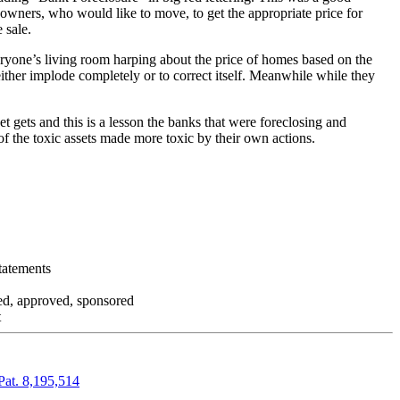
 owners, who would like to move, to get the appropriate price for
 sale.
everyone’s living room harping about the price of homes based on the
either implode completely or to correct itself. Meanwhile while they
t gets and this is a lesson the banks that were foreclosing and
 of the toxic assets made more toxic by their own actions.
tatements
zed, approved, sponsored
t
Pat. 8,195,514