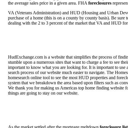
the average sales price in a given area. FHA
foreclosures
represent
VA (Veterans Administration) and HUD (Housing and Urban Developm
purchase of a home (this is on a county by county basis). Be sure to
dealing with the 2 to 3 percent of the market that VA and HUD for
HudExchange.com is a website that simplifies the process of findin
stumble upon a numerous sites that want to charge a fee to see the
important to know what you are looking for. It is important to use
search process of our website much easier to navigate. The Homesearc
homesearch online tool to see the most HUD properties and foreclos
system that we breakdown the area based upon filters such as convent
We thank you for making us Americas top home finding website for 
things are going to stay on our website.
As the market settled after the mortgage meltdown
foreclosure lis