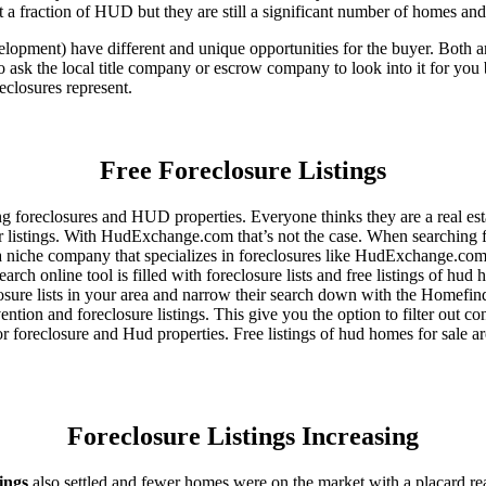
 a fraction of HUD but they are still a significant number of homes an
ent) have different and unique opportunities for the buyer. Both are o
 ask the local title company or escrow company to look into it for you be
eclosures represent.
Free Foreclosure Listings
g foreclosures and HUD properties. Everyone thinks they are a real est
ir listings. With HudExchange.com that’s not the case. When searching f
 a niche company that specializes in foreclosures like HudExchange.com.
h online tool is filled with foreclosure lists and free listings of hud 
ure lists in your area and narrow their search down with the Homefinde
ion and foreclosure listings. This give you the option to filter out con
foreclosure and Hud properties. Free listings of hud homes for sale ar
Foreclosure Listings Increasing
tings
also settled and fewer homes were on the market with a placard re