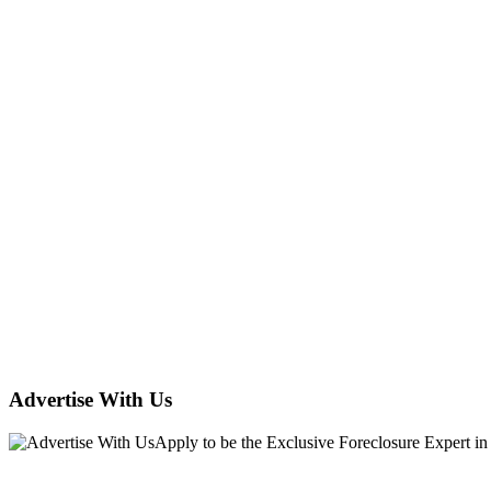
Advertise With Us
Apply
to be the
Exclusive Foreclosure Expert
in
Hudexchange