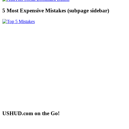
5 Most Expensive Mistakes (subpage sidebar)
USHUD.com on the Go!