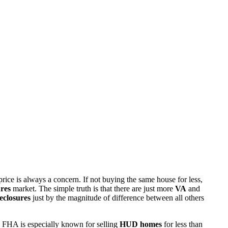
rice is always a concern. If not buying the same house for less,
res
market. The simple truth is that there are just more
VA
and
eclosures
just by the magnitude of difference between all others
 FHA is especially known for selling
HUD homes
for less than