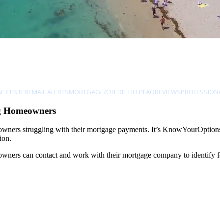
E CENTER
EMAIL ALERTS
MORTGAGE/CREDIT HELP
FAQ
REVIEWS
PROFESSION
ng Homeowners
owners struggling with their mortgage payments. It’s KnowYourOptions.
ion.
ers can contact and work with their mortgage company to identify forec