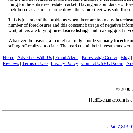
thing for the entire real estate market. Having an abundance of fo
their home as a similar home down the same street was sold for subs
This is just one of the problems when there are too many
foreclosu
number of foreclosures and this constant barrage of negative inform
wait, others are buying
foreclosure listings
and making great in
Whatever the reason, a market can only handle so many
foreclosur
selling off realized too late. The market and their investments woul
Home
|
Advertise With Us
|
Email Alerts
|
Knowledge Center
|
Blog
|
Reviews
|
Terms of Use
|
Privacy Policy
|
Contact USHUD.com
|
Ne
© 2000-
HudExchange.com is a pr
-
Pat. 7,813,9