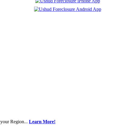
 your Region...
Learn More!