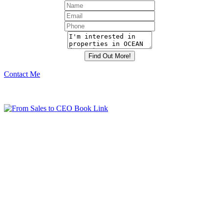
Contact Me