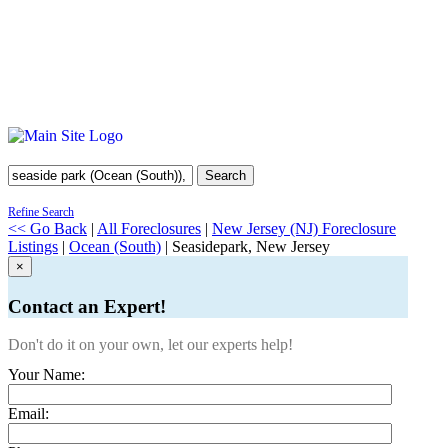
Search
Refine Search
<< Go Back
|
All Foreclosures
|
New Jersey (NJ) Foreclosure
Listings
|
Ocean (South)
| Seasidepark, New Jersey
×
Contact an Expert!
Don't do it on your own, let our experts help!
Your Name:
Email: