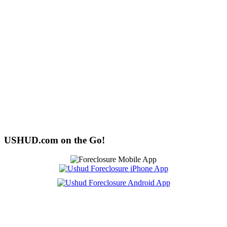
USHUD.com on the Go!