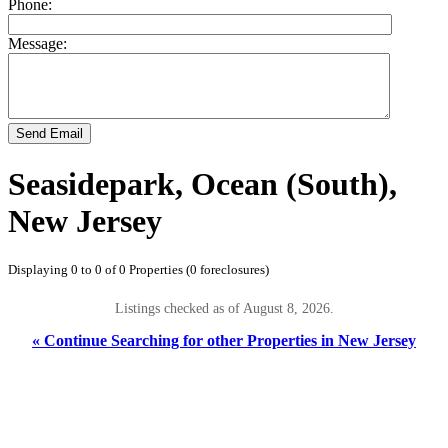
Phone:
Message:
Send Email
Seasidepark, Ocean (South),
New Jersey
Displaying 0 to 0 of 0 Properties (0 foreclosures)
Listings checked as of August 8, 2026.
« Continue Searching for other Properties in New Jersey