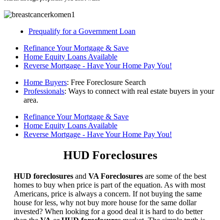
Prequalify for a Government Loan
Refinance Your Mortgage & Save
Home Equity Loans Available
Reverse Mortgage - Have Your Home Pay You!
Home Buyers
: Free Foreclosure Search
Professionals
: Ways to connect with real estate buyers in your
area.
Refinance Your Mortgage & Save
Home Equity Loans Available
Reverse Mortgage - Have Your Home Pay You!
HUD Foreclosures
HUD foreclosures
and
VA Foreclosures
are some of the best
homes to buy when price is part of the equation. As with most
Americans, price is always a concern. If not buying the same
house for less, why not buy more house for the same dollar
invested? When looking for a good deal it is hard to do better