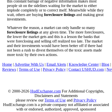
this constant barrage of negative information makes most
people sit on the sidelines waiting for the market to either
implode completely or to correct itself. Meanwhile while they
wait, others are buying
foreclosure listings
and making great
investments.
Whatever the reason, a market can only handle so many
foreclosure listings
at any given time. The more foreclosures,
the lower the market gets and this is a lesson the banks that
were foreclosing and selling off realized too late. The market
and their investments would have been better off if there had
not been a rush to divest themselves of the toxic assets made
more toxic by their own actions.
Home
|
Advertise With Us
|
Email Alerts
|
Knowledge Center
|
Blog
|
Reviews
|
Terms of Use
|
Privacy Policy
|
Contact USHUD.com
|
Ne
© 2000-2026
HudExchange.com
For Additional Copyrights,
Disclaimers and Statements
please review our
Terms of Use
and
Privacy Policy
HudExchange.com is a private company not affiliated or associated
with or endorsed, authorized, approved, sponsored