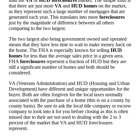
than the
VA
or
HUD foreclosures
market. The simple truth is
that there are just more
VA
and
HUD homes
on the market,
as they represent such a large number of mortgages that are
generated each year. This translates into more
foreclosures
just by the magnitude of difference between all others
comparing to the two largest.
The two largest also being government owned and operated
means that they have less time to wait to make money back on
the home. The FHA is especially known for selling
HUD
homes
for less than the average sales price in a given area.
FHA
foreclosures
represent a fraction of HUD but they are
still a significant number of homes and both should be
considered.
VA (Veterans Administration) and HUD (Housing and Urban
Development) have different and unique opportunities for the
buyer. Both are often forgiven for the local taxes normally
associated with the purchase of a home (this is on a county by
county basis). Be sure to ask the local title company or escrow
company to look into it for you before closing as this is often
missed due to their are not used to dealing with the 2 to 3
percent of the market that VA and HUD foreclosures
represent.