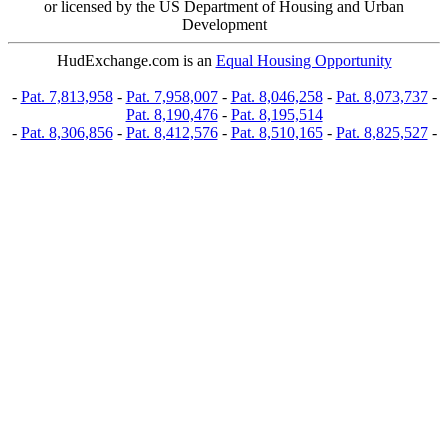
or licensed by the US Department of Housing and Urban
Development
HudExchange.com is an
Equal Housing Opportunity
-
Pat. 7,813,958
-
Pat. 7,958,007
-
Pat. 8,046,258
-
Pat. 8,073,737
-
Pat. 8,190,476
-
Pat. 8,195,514
-
Pat. 8,306,856
-
Pat. 8,412,576
-
Pat. 8,510,165
-
Pat. 8,825,527
-