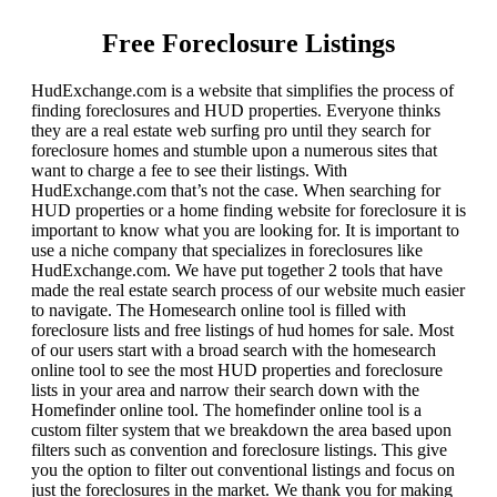
Free Foreclosure Listings
HudExchange.com is a website that simplifies the process of
finding foreclosures and HUD properties. Everyone thinks
they are a real estate web surfing pro until they search for
foreclosure homes and stumble upon a numerous sites that
want to charge a fee to see their listings. With
HudExchange.com that’s not the case. When searching for
HUD properties or a home finding website for foreclosure it is
important to know what you are looking for. It is important to
use a niche company that specializes in foreclosures like
HudExchange.com. We have put together 2 tools that have
made the real estate search process of our website much easier
to navigate. The Homesearch online tool is filled with
foreclosure lists and free listings of hud homes for sale. Most
of our users start with a broad search with the homesearch
online tool to see the most HUD properties and foreclosure
lists in your area and narrow their search down with the
Homefinder online tool. The homefinder online tool is a
custom filter system that we breakdown the area based upon
filters such as convention and foreclosure listings. This give
you the option to filter out conventional listings and focus on
just the foreclosures in the market. We thank you for making