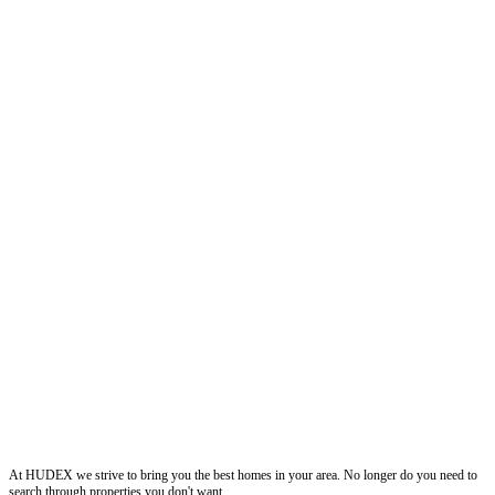
Hudexchange
At HUDEX we strive to bring you the best homes in your area. No longer do you need to
search through properties you don't want.