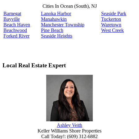
Cities In Ocean (South), NJ
Barnegat
Lanoka Harbor
Seaside Park
Bayville
Manahawkin
Tuckerton
Beach Haven
Manchester Township
Waretown
Beachwood
Pine Beach
West Creek
Forked River
Seaside Heights
Local Real Estate Expert
Ashley Veith
Keller Williams Shore Properties
Call Today!
:
(609) 312-6882