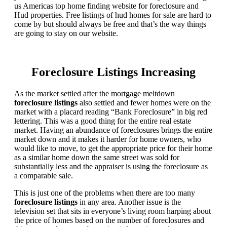
us Americas top home finding website for foreclosure and
Hud properties. Free listings of hud homes for sale are hard to
come by but should always be free and that’s the way things
are going to stay on our website.
Foreclosure Listings Increasing
As the market settled after the mortgage meltdown
foreclosure listings
also settled and fewer homes were on the
market with a placard reading “Bank Foreclosure” in big red
lettering. This was a good thing for the entire real estate
market. Having an abundance of foreclosures brings the entire
market down and it makes it harder for home owners, who
would like to move, to get the appropriate price for their home
as a similar home down the same street was sold for
substantially less and the appraiser is using the foreclosure as
a comparable sale.
This is just one of the problems when there are too many
foreclosure listings
in any area. Another issue is the
television set that sits in everyone’s living room harping about
the price of homes based on the number of foreclosures and