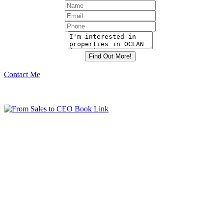
Contact Me