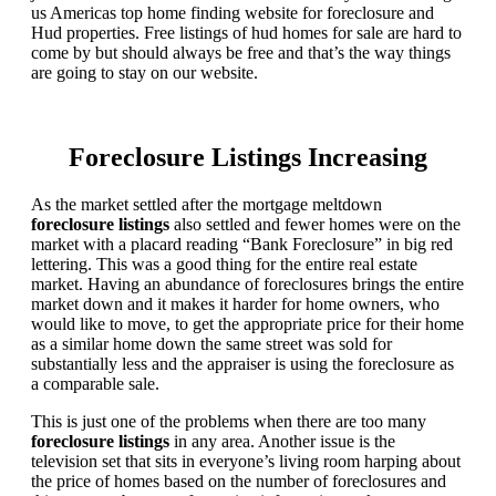
us Americas top home finding website for foreclosure and
Hud properties. Free listings of hud homes for sale are hard to
come by but should always be free and that’s the way things
are going to stay on our website.
Foreclosure Listings Increasing
As the market settled after the mortgage meltdown
foreclosure listings
also settled and fewer homes were on the
market with a placard reading “Bank Foreclosure” in big red
lettering. This was a good thing for the entire real estate
market. Having an abundance of foreclosures brings the entire
market down and it makes it harder for home owners, who
would like to move, to get the appropriate price for their home
as a similar home down the same street was sold for
substantially less and the appraiser is using the foreclosure as
a comparable sale.
This is just one of the problems when there are too many
foreclosure listings
in any area. Another issue is the
television set that sits in everyone’s living room harping about
the price of homes based on the number of foreclosures and