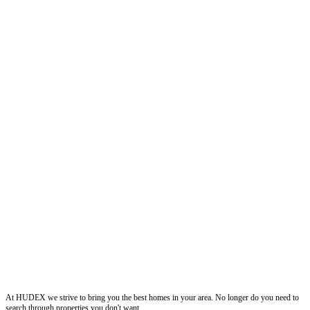
Hudexchange
At HUDEX we strive to bring you the best homes in your area. No longer do you need to
search through properties you don't want.