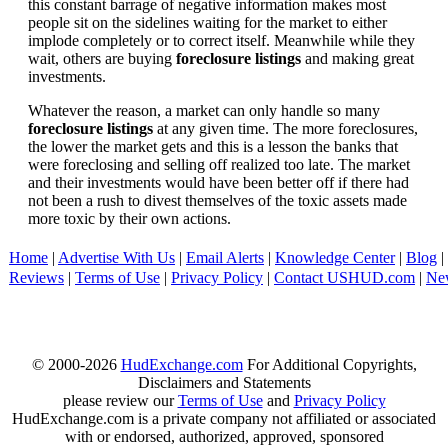
this constant barrage of negative information makes most
people sit on the sidelines waiting for the market to either
implode completely or to correct itself. Meanwhile while they
wait, others are buying
foreclosure listings
and making great
investments.
Whatever the reason, a market can only handle so many
foreclosure listings
at any given time. The more foreclosures,
the lower the market gets and this is a lesson the banks that
were foreclosing and selling off realized too late. The market
and their investments would have been better off if there had
not been a rush to divest themselves of the toxic assets made
more toxic by their own actions.
Home
|
Advertise With Us
|
Email Alerts
|
Knowledge Center
|
Blog
|
Reviews
|
Terms of Use
|
Privacy Policy
|
Contact USHUD.com
|
Ne
© 2000-2026
HudExchange.com
For Additional Copyrights,
Disclaimers and Statements
please review our
Terms of Use
and
Privacy Policy
HudExchange.com is a private company not affiliated or associated
with or endorsed, authorized, approved, sponsored