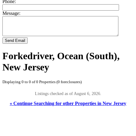
Phone:
Message:
Send Email
Forkedriver, Ocean (South),
New Jersey
Displaying 0 to 0 of 0 Properties (0 foreclosures)
Listings checked as of August 6, 2026.
« Continue Searching for other Properties in New Jersey