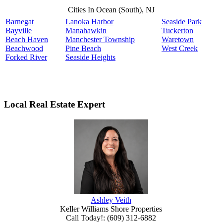
Cities In Ocean (South), NJ
Barnegat
Lanoka Harbor
Seaside Park
Bayville
Manahawkin
Tuckerton
Beach Haven
Manchester Township
Waretown
Beachwood
Pine Beach
West Creek
Forked River
Seaside Heights
Local Real Estate Expert
Ashley Veith
Keller Williams Shore Properties
Call Today!
:
(609) 312-6882