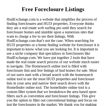
Free Foreclosure Listings
HudExchange.com is a website that simplifies the process of
finding foreclosures and HUD properties. Everyone thinks
they are a real estate web surfing pro until they search for
foreclosure homes and stumble upon a numerous sites that
want to charge a fee to see their listings. With
HudExchange.com that’s not the case. When searching for
HUD properties or a home finding website for foreclosure it is
important to know what you are looking for. It is important to
use a niche company that specializes in foreclosures like
HudExchange.com. We have put together 2 tools that have
made the real estate search process of our website much easier
to navigate. The Homesearch online tool is filled with
foreclosure lists and free listings of hud homes for sale. Most
of our users start with a broad search with the homesearch
online tool to see the most HUD properties and foreclosure
lists in your area and narrow their search down with the
Homefinder online tool. The homefinder online tool is a
custom filter system that we breakdown the area based upon
filters such as convention and foreclosure listings. This give
you the option to filter out conventional listings and focus on
just the foreclosures in the market. We thank you for making