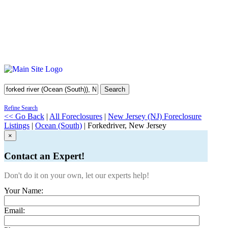
Search
Refine Search
<< Go Back
|
All Foreclosures
|
New Jersey (NJ) Foreclosure
Listings
|
Ocean (South)
| Forkedriver, New Jersey
×
Contact an Expert!
Don't do it on your own, let our experts help!
Your Name:
Email: