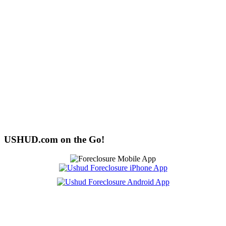
USHUD.com on the Go!