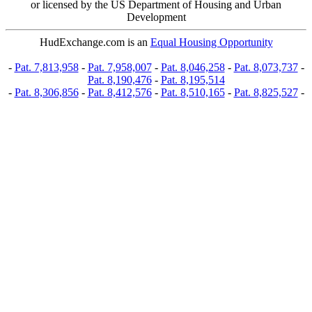
or licensed by the US Department of Housing and Urban
Development
HudExchange.com is an
Equal Housing Opportunity
-
Pat. 7,813,958
-
Pat. 7,958,007
-
Pat. 8,046,258
-
Pat. 8,073,737
-
Pat. 8,190,476
-
Pat. 8,195,514
-
Pat. 8,306,856
-
Pat. 8,412,576
-
Pat. 8,510,165
-
Pat. 8,825,527
-