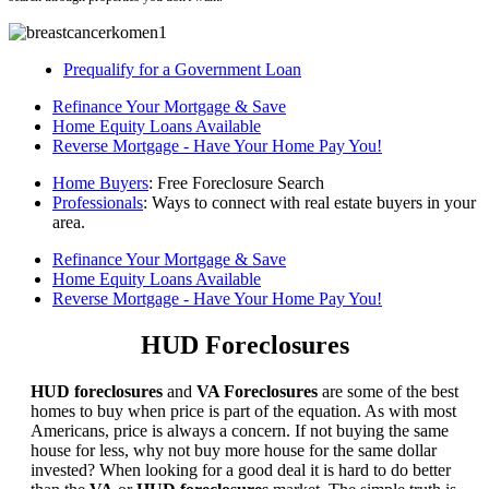
Prequalify for a Government Loan
Refinance Your Mortgage & Save
Home Equity Loans Available
Reverse Mortgage - Have Your Home Pay You!
Home Buyers
: Free Foreclosure Search
Professionals
: Ways to connect with real estate buyers in your
area.
Refinance Your Mortgage & Save
Home Equity Loans Available
Reverse Mortgage - Have Your Home Pay You!
HUD Foreclosures
HUD foreclosures
and
VA Foreclosures
are some of the best
homes to buy when price is part of the equation. As with most
Americans, price is always a concern. If not buying the same
house for less, why not buy more house for the same dollar
invested? When looking for a good deal it is hard to do better