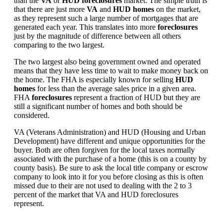
than the
VA
or
HUD foreclosures
market. The simple truth is
that there are just more
VA
and
HUD homes
on the market,
as they represent such a large number of mortgages that are
generated each year. This translates into more
foreclosures
just by the magnitude of difference between all others
comparing to the two largest.
The two largest also being government owned and operated
means that they have less time to wait to make money back on
the home. The FHA is especially known for selling
HUD
homes
for less than the average sales price in a given area.
FHA
foreclosures
represent a fraction of HUD but they are
still a significant number of homes and both should be
considered.
VA (Veterans Administration) and HUD (Housing and Urban
Development) have different and unique opportunities for the
buyer. Both are often forgiven for the local taxes normally
associated with the purchase of a home (this is on a county by
county basis). Be sure to ask the local title company or escrow
company to look into it for you before closing as this is often
missed due to their are not used to dealing with the 2 to 3
percent of the market that VA and HUD foreclosures
represent.